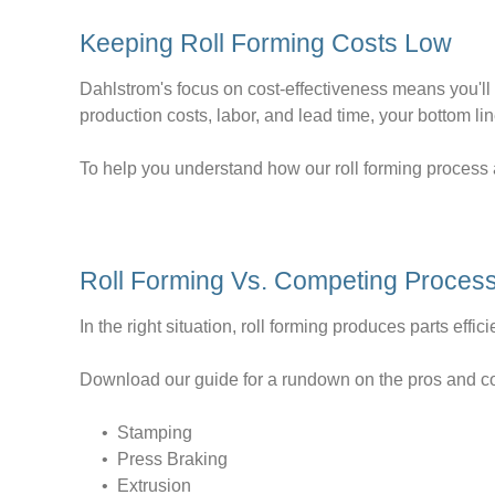
Keeping Roll Forming Costs Low
Dahlstrom's focus on cost-effectiveness means you'll n
production costs, labor, and lead time, your bottom lin
To help you understand how our roll forming process a
Roll Forming Vs. Competing Proces
In the right situation, roll forming produces parts effic
Download our guide for a rundown on the pros and con
• Stamping
• Press Braking
• Extrusion