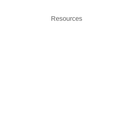
Resources