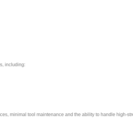
s, including:
nces, minimal tool maintenance and the ability to handle high-st