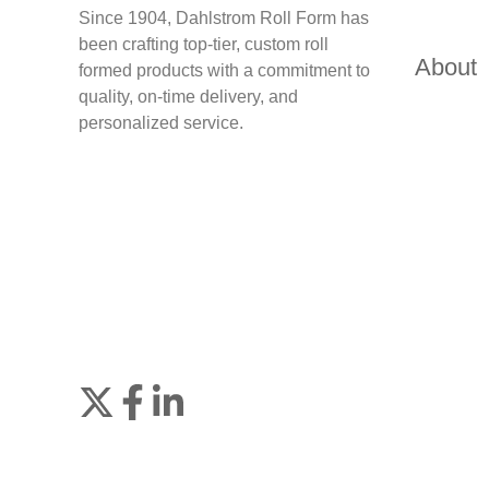
Since 1904, Dahlstrom Roll Form has
been crafting top-tier, custom roll
About
formed products with a commitment to
quality, on-time delivery, and
personalized service.
Join
Browse
us
our
on
GitHub