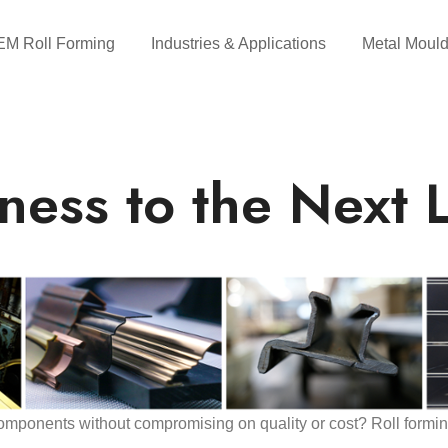
M Roll Forming
Industries & Applications
Metal Mould
ness to the Next L
mponents without compromising on quality or cost? Roll formin