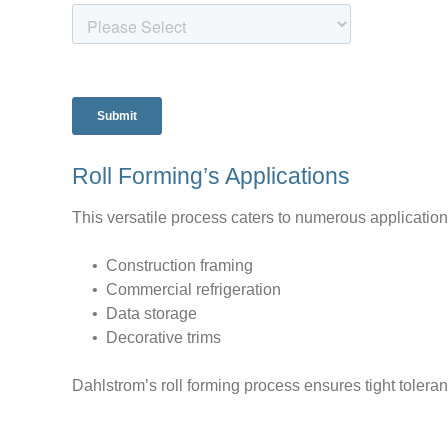
Roll Forming’s Applications
This versatile process caters to numerous application
• Construction framing
• Commercial refrigeration
• Data storage
• Decorative trims
Dahlstrom’s roll forming process ensures tight tolera