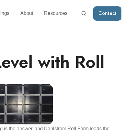
Contact
ings
About
Resources
evel with Roll
g is the answer, and Dahlstrom Roll Form leads the