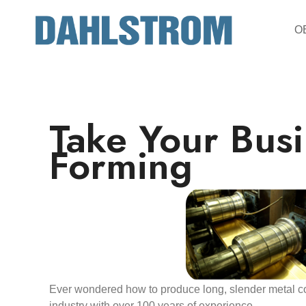
OE
Take Your Busi
Forming
Ever wondered how to produce long, slender metal co
industry with over 100 years of experience.