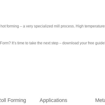
hot forming – a very specialized mill process. High temperatur
orm? It’s time to take the next step – download your free guide
ll Forming
Applications
Meta