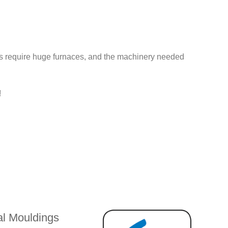
es require huge furnaces, and the machinery needed
!
l Mouldings