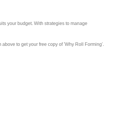
suits your budget. With strategies to manage
m above to get your free copy of 'Why Roll Forming'.