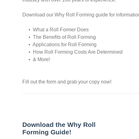
Download our Why Roll Forming guide for informatio
• What a Roll Former Does
• The Benefits of Roll Forming
• Applications for Roll Forming
• How Roll Forming Costs Are Determined
• & More!
Fill out the form and grab your copy now!