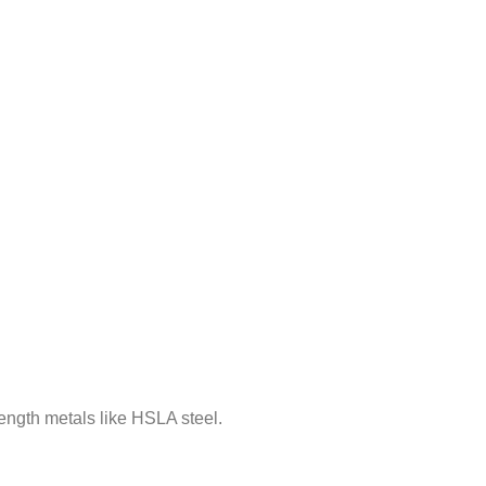
rength metals like HSLA steel.