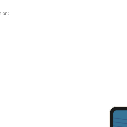
n on: