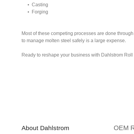
• Casting
• Forging
Most of these competing processes are done through 
to manage molten steel safely is a large expense.
Ready to reshape your business with Dahlstrom Roll F
OEM Ro
About Dahlstrom