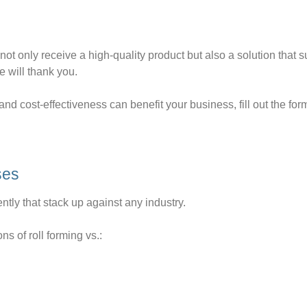
ot only receive a high-quality product but also a solution that 
e will thank you.
nd cost-effectiveness can benefit your business, fill out the for
ses
iently that stack up against any industry.
s of roll forming vs.: