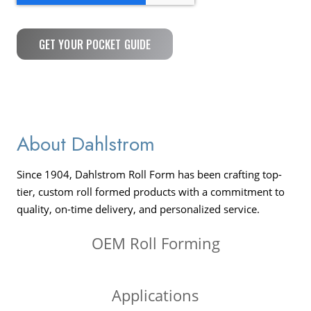
About Dahlstrom
Since 1904, Dahlstrom Roll Form has been crafting top-
tier, custom roll formed products with a commitment to
quality, on-time delivery, and personalized service.
OEM Roll Forming
Applications