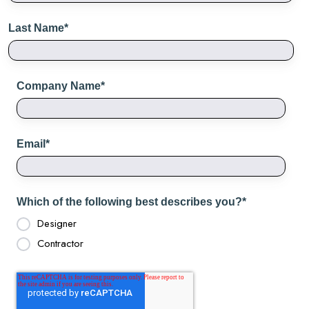
Last Name
*
Company Name
*
Email
*
Which of the following best describes you?
*
Designer
Contractor