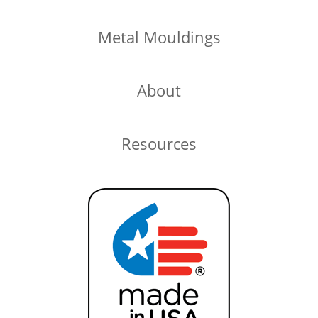
Metal Mouldings
About
Resources