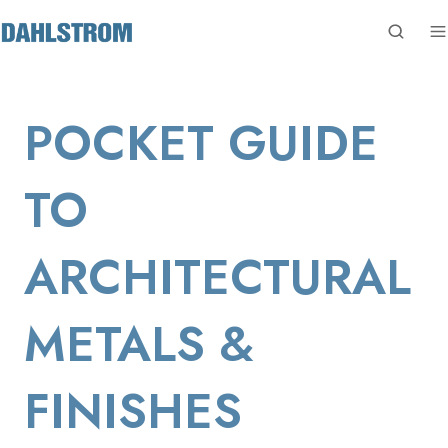
POCKET GUIDE
TO
ARCHITECTURAL
METALS &
FINISHES