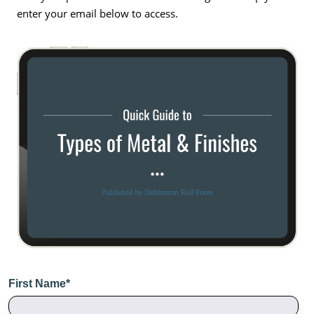
enter your email below to access.
First Name
*