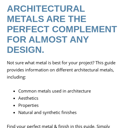
ARCHITECTURAL
METALS ARE THE
PERFECT COMPLEMENT
FOR ALMOST ANY
DESIGN.
Not sure what metal is best for your project? This guide
provides information on different architectural metals,
including:
Common metals used in architecture
Aesthetics
Properties
Natural and synthetic finishes
Find your perfect metal & finish in this guide. Simply